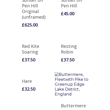
Sunset on
Sunset on
Pen Hill
Pen Hill
Original
£
45.00
(unframed)
£
625.00
Red Kite
Resting
Soaring
Robin
£
37.50
£
37.50
Hare
£
32.50
Buttermere