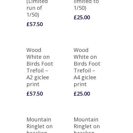
(Limited
limited to
run of
1/50)
1/50)
£
25.00
£
57.50
Wood
Wood
White on
White on
Birds Foot
Birds Foot
Trefoil –
Trefoil –
A2 giclee
A4 giclee
print
print
£
57.50
£
25.00
Mountain
Mountain
Ringlet on
Ringlet on