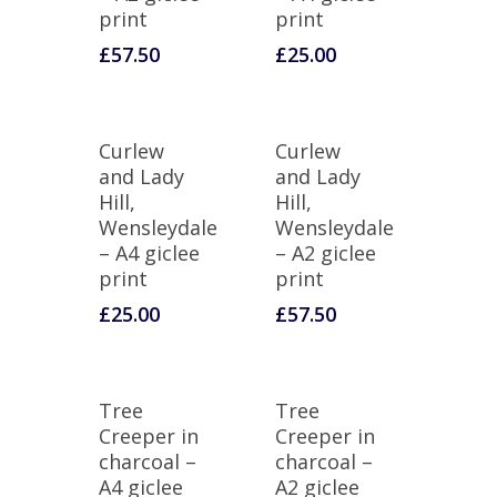
print
print
£
57.50
£
25.00
Curlew
Curlew
and Lady
and Lady
Hill,
Hill,
Wensleydale
Wensleydale
– A4 giclee
– A2 giclee
print
print
£
25.00
£
57.50
Tree
Tree
Creeper in
Creeper in
charcoal –
charcoal –
A4 giclee
A2 giclee