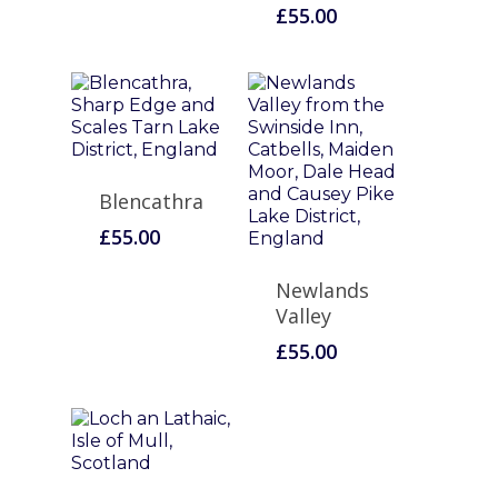
£
55.00
Blencathra
£
55.00
Newlands
Valley
£
55.00