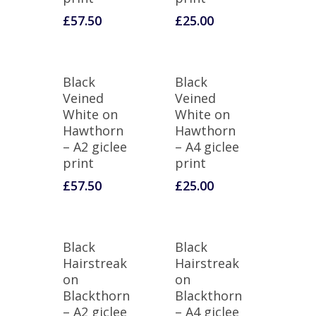
£
57.50
£
25.00
Black
Black
Veined
Veined
White on
White on
Hawthorn
Hawthorn
– A2 giclee
– A4 giclee
print
print
£
57.50
£
25.00
Black
Black
Hairstreak
Hairstreak
on
on
Blackthorn
Blackthorn
– A2 giclee
– A4 giclee