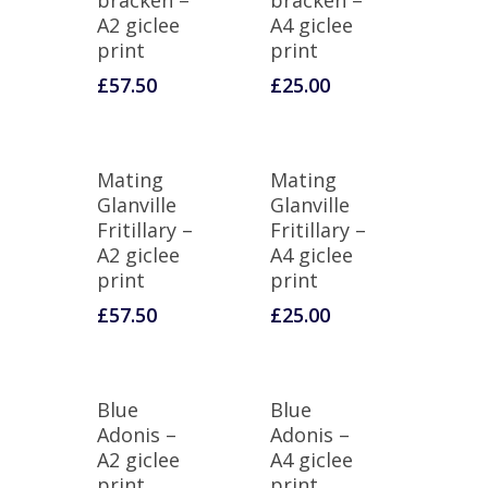
bracken –
bracken –
A2 giclee
A4 giclee
print
print
£
57.50
£
25.00
Mating
Mating
Glanville
Glanville
Fritillary –
Fritillary –
A2 giclee
A4 giclee
print
print
£
57.50
£
25.00
Blue
Blue
Adonis –
Adonis –
A2 giclee
A4 giclee
print
print