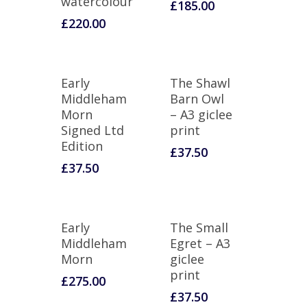
watercolour
£
185.00
£
220.00
Early
The Shawl
Middleham
Barn Owl
Morn
– A3 giclee
Signed Ltd
print
Edition
£
37.50
£
37.50
Early
The Small
Middleham
Egret – A3
Morn
giclee
print
£
275.00
£
37.50