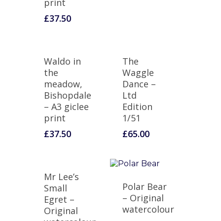
print
£
37.50
Waldo in
The
the
Waggle
meadow,
Dance –
Bishopdale
Ltd
– A3 giclee
Edition
print
1/51
£
37.50
£
65.00
Mr Lee’s
Polar Bear
Small
– Original
Egret –
watercolour
Original