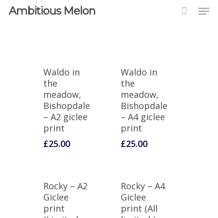
Ambitious Melon
Waldo in
Waldo in
the
the
meadow,
meadow,
Bishopdale
Bishopdale
– A2 giclee
– A4 giclee
print
print
£
25.00
£
25.00
Rocky – A2
Rocky – A4
Giclee
Giclee
print
print (All