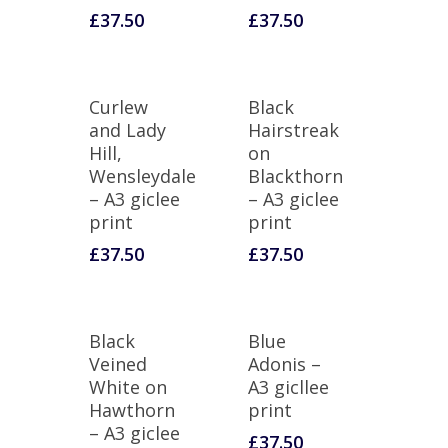
£
37.50
£
37.50
Curlew
Black
and Lady
Hairstreak
Hill,
on
Wensleydale
Blackthorn
– A3 giclee
– A3 giclee
print
print
£
37.50
£
37.50
Black
Blue
Veined
Adonis –
White on
A3 gicllee
Hawthorn
print
– A3 giclee
£
37.50