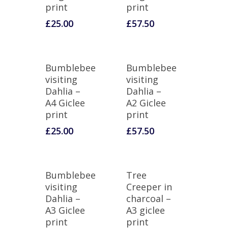
print
print
£
25.00
£
57.50
Bumblebee
Bumblebee
visiting
visiting
Dahlia –
Dahlia –
A4 Giclee
A2 Giclee
print
print
£
25.00
£
57.50
Bumblebee
Tree
visiting
Creeper in
Dahlia –
charcoal –
A3 Giclee
A3 giclee
print
print