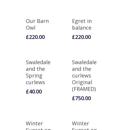
Our Barn
Egret in
Owl
balance
£
220.00
£
220.00
Swaledale
Swaledale
and the
and the
Spring
curlews
curlews
Original
(FRAMED)
£
40.00
£
750.00
Winter
Winter