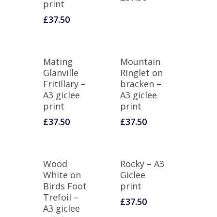
print
£
37.50
Mating
Mountain
Glanville
Ringlet on
Fritillary –
bracken –
A3 giclee
A3 giclee
print
print
£
37.50
£
37.50
Wood
Rocky – A3
White on
Giclee
Birds Foot
print
Trefoil –
£
37.50
A3 giclee