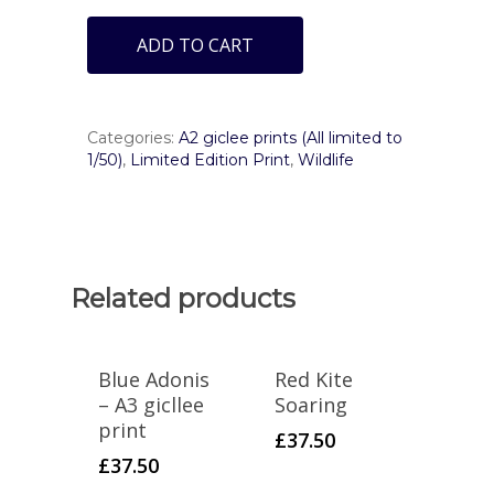
ADD TO CART
Categories:
A2 giclee prints (All limited to
1/50)
,
Limited Edition Print
,
Wildlife
Related products
Blue Adonis
Red Kite
– A3 gicllee
Soaring
print
£
37.50
£
37.50