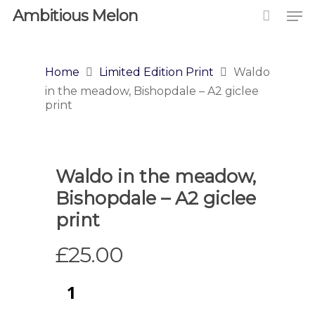
Ambitious Melon
Home
Limited Edition Print
Waldo
in the meadow, Bishopdale – A2 giclee
print
Waldo in the meadow,
Bishopdale – A2 giclee
print
£
25.00