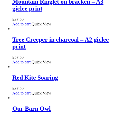
Mountain Ringlet on bracken – A3
giclee print
£
37.50
Add to cart
Quick View
Tree Creeper in charcoal – A2 giclee
print
£
57.50
Add to cart
Quick View
Red Kite Soaring
£
37.50
Add to cart
Quick View
Our Barn Owl