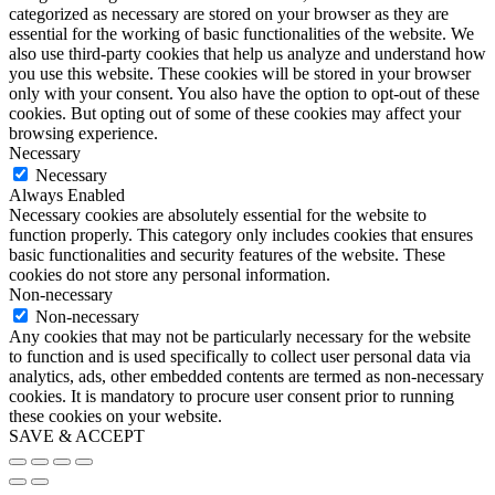
categorized as necessary are stored on your browser as they are
essential for the working of basic functionalities of the website. We
also use third-party cookies that help us analyze and understand how
you use this website. These cookies will be stored in your browser
only with your consent. You also have the option to opt-out of these
cookies. But opting out of some of these cookies may affect your
browsing experience.
Necessary
Necessary
Always Enabled
Necessary cookies are absolutely essential for the website to
function properly. This category only includes cookies that ensures
basic functionalities and security features of the website. These
cookies do not store any personal information.
Non-necessary
Non-necessary
Any cookies that may not be particularly necessary for the website
to function and is used specifically to collect user personal data via
analytics, ads, other embedded contents are termed as non-necessary
cookies. It is mandatory to procure user consent prior to running
these cookies on your website.
SAVE & ACCEPT