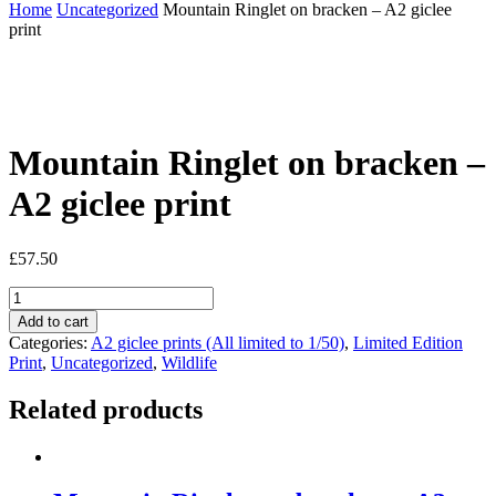
Home
Uncategorized
Mountain Ringlet on bracken – A2 giclee
print
Mountain Ringlet on bracken –
A2 giclee print
£
57.50
Mountain
Ringlet
Add to cart
on
Categories:
A2 giclee prints (All limited to 1/50)
,
Limited Edition
bracken
Print
,
Uncategorized
,
Wildlife
-
A2
Related products
giclee
print
quantity