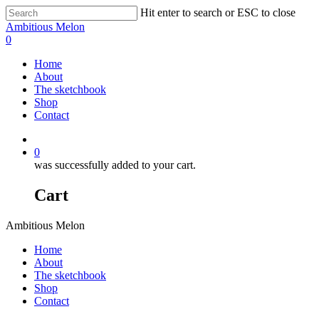
Hit enter to search or ESC to close
Ambitious Melon
0
Home
About
The sketchbook
Shop
Contact
0
was successfully added to your cart.
Cart
Ambitious Melon
Home
About
The sketchbook
Shop
Contact