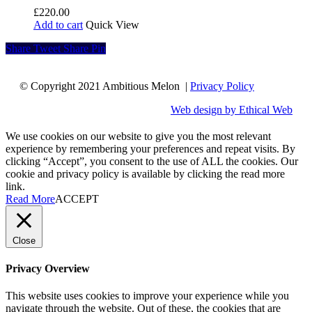
£
220.00
Add to cart
Quick View
Share
Tweet
Share
Pin
© Copyright 2021 Ambitious Melon |
Privacy Policy
Web design by Ethical Web
We use cookies on our website to give you the most relevant
experience by remembering your preferences and repeat visits. By
clicking “Accept”, you consent to the use of ALL the cookies. Our
cookie and privacy policy is available by clicking the read more
link.
Read More
ACCEPT
Close
Privacy Overview
This website uses cookies to improve your experience while you
navigate through the website. Out of these, the cookies that are