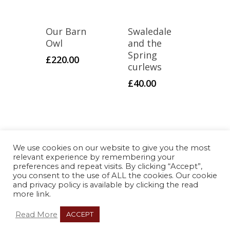
Our Barn
Swaledale
Owl
and the
Spring
£
220.00
curlews
£
40.00
We use cookies on our website to give you the most
© Copyright 2021 Ambitious
relevant experience by remembering your
Melon |
Privacy Policy
preferences and repeat visits. By clicking “Accept”,
you consent to the use of ALL the cookies. Our cookie
and privacy policy is available by clicking the read
more link.
Web design by Ethical Web
Read More
ACCEPT