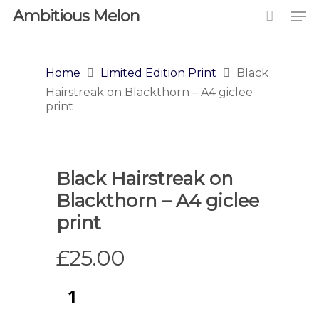
Ambitious Melon
Home
Limited Edition Print
Black
Hairstreak on Blackthorn – A4 giclee
print
Black Hairstreak on
Blackthorn – A4 giclee
print
£
25.00