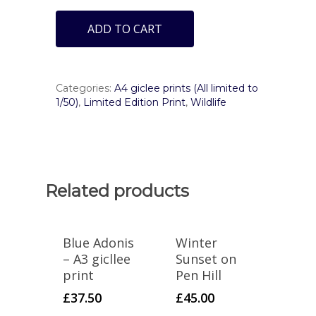
ADD TO CART
Categories:
A4 giclee prints (All limited to
1/50)
,
Limited Edition Print
,
Wildlife
Related products
Blue Adonis
Winter
– A3 gicllee
Sunset on
print
Pen Hill
£
37.50
£
45.00