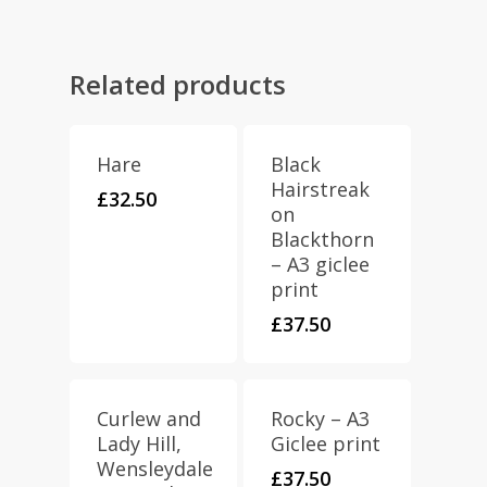
Related products
Hare
Black
Hairstreak
£
32.50
on
Blackthorn
– A3 giclee
print
£
37.50
Curlew and
Rocky – A3
Lady Hill,
Giclee print
Wensleydale
£
37.50