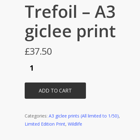
Trefoil – A3
giclee print
£
37.50
ADD TO CART
Categories:
A3 giclee prints (All limited to 1/50)
,
Limited Edition Print
,
Wildlife