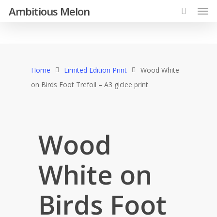
Ambitious Melon
Home
Limited Edition Print
Wood White
on Birds Foot Trefoil – A3 giclee print
Wood
White on
Birds Foot