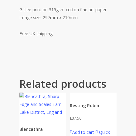
Giclee print on 315gsm cotton fine art paper
Image size: 297mm x 210mm
Free UK shipping
Related products
Resting Robin
£
37.50
Blencathra
Add to cart
Quick