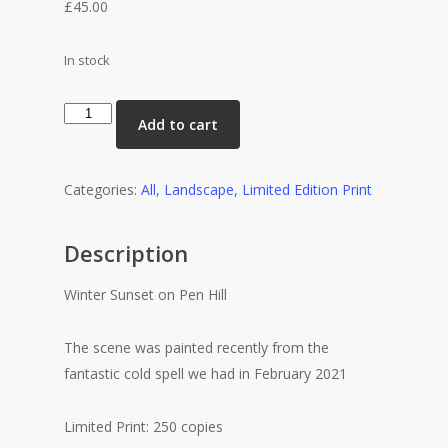
£
45.00
In stock
Winter
Add to cart
Sunset
on
Pen
Categories:
All
,
Landscape
,
Limited Edition Print
Hill
quantity
Description
Winter Sunset on Pen Hill
The scene was painted recently from the
fantastic cold spell we had in February 2021
Limited Print: 250 copies