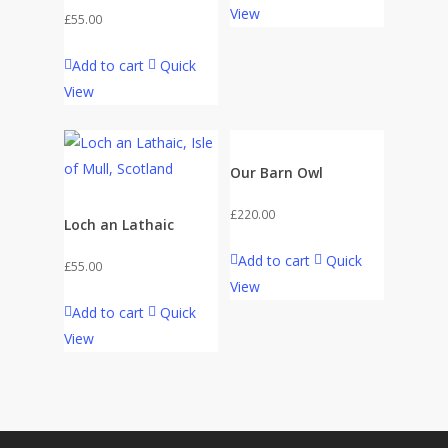
View
£
55.00
Add to cart
Quick
View
Our Barn Owl
£
220.00
Loch an Lathaic
Add to cart
Quick
£
55.00
View
Add to cart
Quick
View