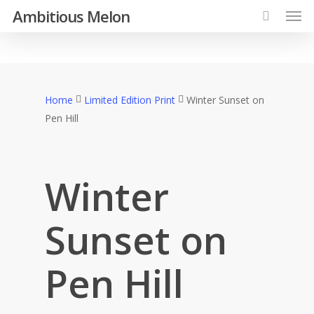
Ambitious Melon
Home
Limited Edition Print
Winter Sunset on
Pen Hill
Winter
Sunset on
Pen Hill